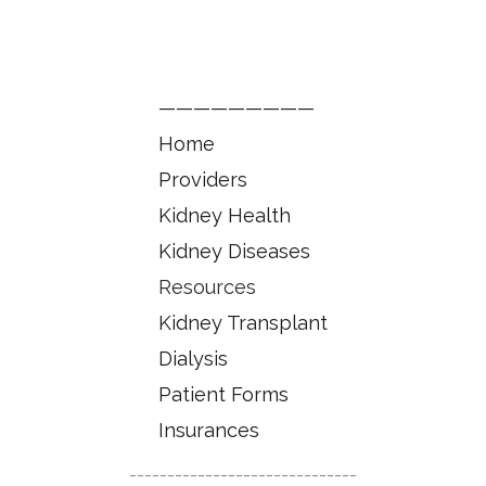
—————————
Home
Providers
Kidney Health
Kidney Diseases
Resources
Kidney Transplant
Dialysis
Patient Forms
Insurances
------------------------------