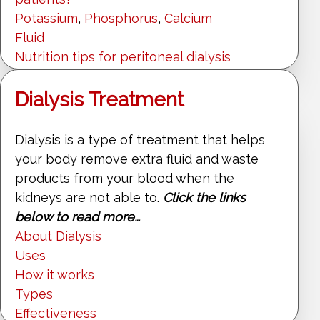
Potassium
,
Phosphorus
,
Calcium
Fluid
Nutrition tips for peritoneal dialysis
Dialysis Treatment
Dialysis is a type of treatment that helps
your body remove extra fluid and waste
products from your blood when the
kidneys are not able to.
Click the links
below to read more…
About Dialysis
Uses
How it works
Types
Effectiveness