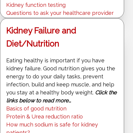
Kidney function testing
Questions to ask your healthcare provider
Kidney Failure and
Diet/Nutrition
Eating healthy is important if you have
kidney failure. Good nutrition gives you the
energy to do your daily tasks, prevent
infection, build and keep muscle, and help
you stay at a healthy body weight.
Click the
links below to read more…
Basics of good nutrition
Protein & Urea reduction ratio
How much sodium is safe for kidney
patients?