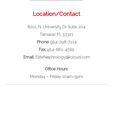
------------------------------
Location/Contact
8201 N. University Dr, Suite 204
Tamarac Fl, 33321
Phone:
954-798-7114
Fax:
954-861-4565
Email:
EliteNephrology@icloud.com
Office Hours:
Monday – Friday 10am-5pm