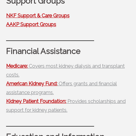
Support Groups
NKF Support & Care Groups
AAKP Support Groups
Financial Assistance
Medicare:
Covers most kidney dialysis and transplant
costs.
American Kidney Fund:
Offers grants and financial
assistance programs.
Kidney Patient Foundation:
Provides scholarships and
support for kidney patients.