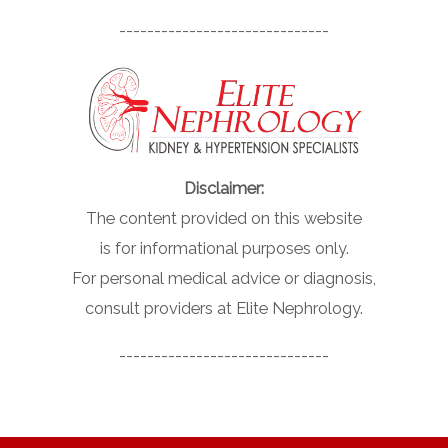
------------------------------
Disclaimer:
The content provided on this website
is for informational purposes only.
For personal medical advice or diagnosis,
consult providers at Elite Nephrology.
------------------------------