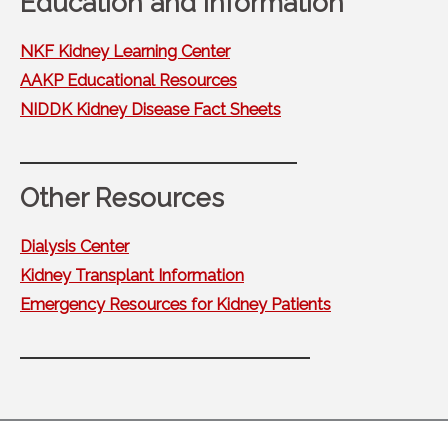
Education and Information
NKF Kidney Learning Center
AAKP Educational Resources
NIDDK Kidney Disease Fact Sheets
Other Resources
Dialysis Center
Kidney Transplant Information
Emergency Resources for Kidney Patients