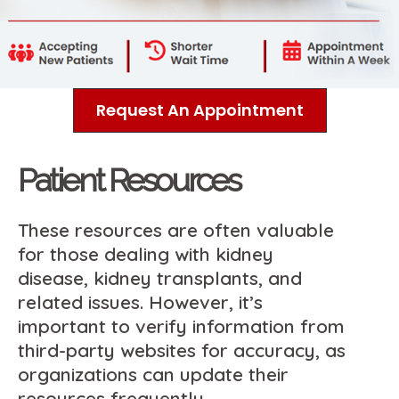
Request An Appointment
Patient Resources
These resources are often valuable
for those dealing with kidney
disease, kidney transplants, and
related issues. However, it’s
important to verify information from
third-party websites for accuracy, as
organizations can update their
resources frequently.