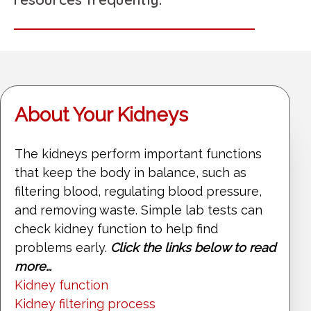
About Your Kidneys
The kidneys perform important functions
that keep the body in balance, such as
filtering blood, regulating blood pressure,
and removing waste. Simple lab tests can
check kidney function to help find
problems early.
Click the links below to read
more…
Kidney function
Kidney filtering process