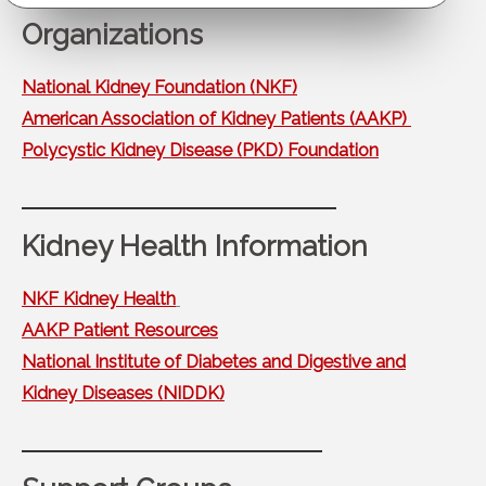
Organizations
National Kidney Foundation (NKF)
American Association of Kidney Patients (AAKP)
Polycystic Kidney Disease (PKD) Foundation
Kidney Health Information
NKF Kidney Health
AAKP Patient Resources
National Institute of Diabetes and Digestive and
Kidney Diseases (NIDDK)