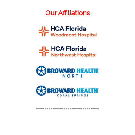
Our Affiliations
------------------------------