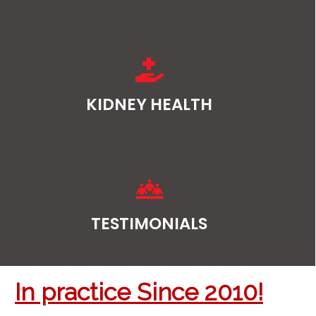
KIDNEY HEALTH
TESTIMONIALS
In practice Since 2010!