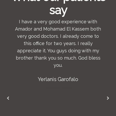
say
I have a very good experience with
Amador and Mohamad El Kassem both
very good doctors. I already come to
this office for two years. I really
appreciate it. You guys doing with my
brother thank you so much. God bless
you.
Yerlanis Garofalo
Company Name