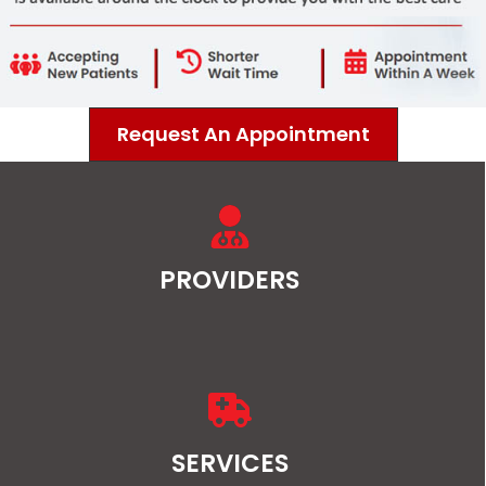
Request An Appointment
PROVIDERS
SERVICES