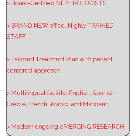
> Board-Certified NEPHROLOGISTS
> BRAND NEW office, Highly TRAINED
STAFF
> Tailored Treatment Plan with patient
centered approach
> Multilingual facility; English, Spanish,
Creole, french, Arabic, and Mandarin
> Modern ongoing eMERGING RESEARCH