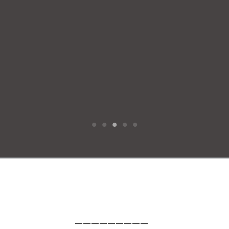
—————————