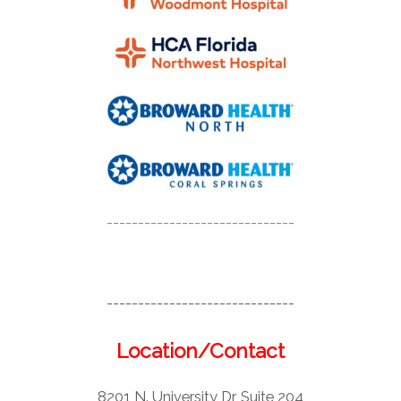
------------------------------
------------------------------
Location/Contact
8201 N. University Dr, Suite 204