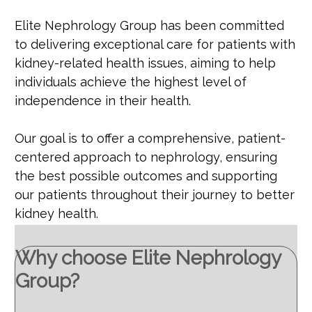
Elite Nephrology Group has been committed
to delivering exceptional care for patients with
kidney-related health issues, aiming to help
individuals achieve the highest level of
independence in their health.
Our goal is to offer a comprehensive, patient-
centered approach to nephrology, ensuring
the best possible outcomes and supporting
our patients throughout their journey to better
kidney health.
Why choose Elite Nephrology
Group?