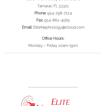
Tamarac Fl, 33321
Phone:
954-798-7114
Fax:
954-861-4565
Email:
EliteNephrology@icloud.com
Office Hours:
Monday – Friday 10am-5pm
------------------------------