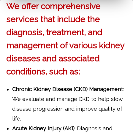
We offer comprehensive
services that include the
diagnosis, treatment, and
management of various kidney
diseases and associated
conditions, such as:
Chronic Kidney Disease (CKD) Management
:
We evaluate and manage CKD to help slow
disease progression and improve quality of
life.
Acute Kidney Injury (AKI)
: Diagnosis and