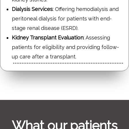
Dialysis Services
: Offering hemodialysis and
peritoneal dialysis for patients with end-
stage renal disease (ESRD).
Kidney Transplant Evaluation
: Assessing
patients for eligibility and providing follow-
up care after a transplant.
What our patients