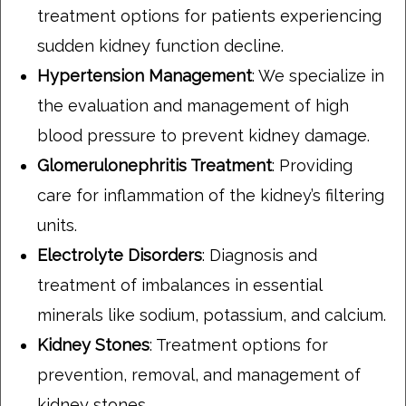
treatment options for patients experiencing
sudden kidney function decline.
Hypertension Management
: We specialize in
the evaluation and management of high
blood pressure to prevent kidney damage.
Glomerulonephritis Treatment
: Providing
care for inflammation of the kidney’s filtering
units.
Electrolyte Disorders
: Diagnosis and
treatment of imbalances in essential
minerals like sodium, potassium, and calcium.
Kidney Stones
: Treatment options for
prevention, removal, and management of
kidney stones.