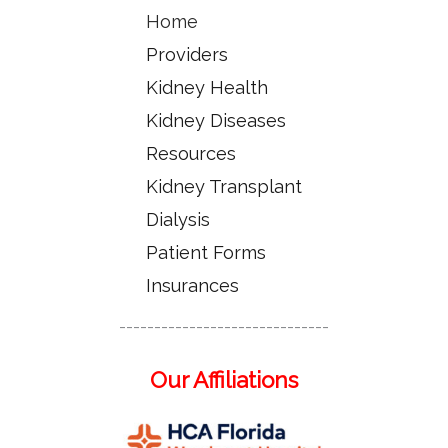
Home
Providers
Kidney Health
Kidney Diseases
Resources
Kidney Transplant
Dialysis
Patient Forms
Insurances
------------------------------
Our Affiliations