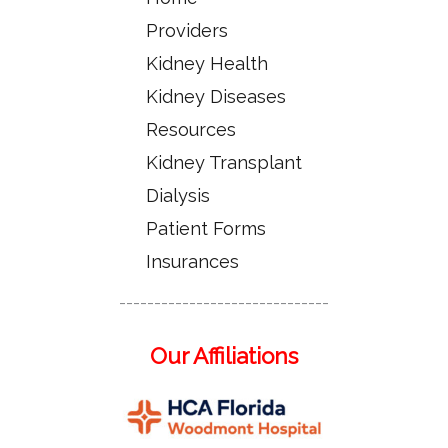
Providers
Kidney Health
Kidney Diseases
Resources
Kidney Transplant
Dialysis
Patient Forms
Insurances
------------------------------
Our Affiliations