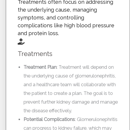
Treatments often focus on addressing
the underlying cause, managing
symptoms, and controlling
complications like high blood pressure
and protein loss.
Treatments
Treatment Plan
: Treatment will depend on
the underlying cause of glomerulonephritis,
and a healthcare team will collaborate with
the patient to create a plan. The goal is to
prevent further kidney damage and manage
the disease effectively.
Potential Complications
: Glomerulonephritis
can progress to kidney failure, which may