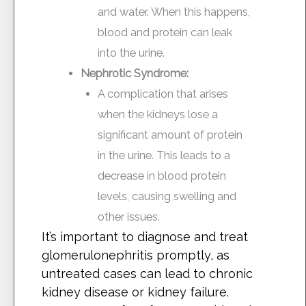
and water. When this happens,
blood and protein can leak
into the urine.
Nephrotic Syndrome:
A complication that arises
when the kidneys lose a
significant amount of protein
in the urine. This leads to a
decrease in blood protein
levels, causing swelling and
other issues.
It’s important to diagnose and treat
glomerulonephritis promptly, as
untreated cases can lead to chronic
kidney disease or kidney failure.