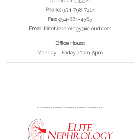
Tamarac Fl, 33321
Phone:
954-798-7114
Fax:
954-861-4565
Email:
EliteNephrology@icloud.com
Office Hours:
Monday – Friday 10am-5pm
------------------------------