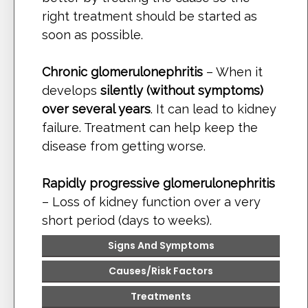
right treatment should be started as
soon as possible.
Chronic glomerulonephritis
– When it
develops
silently (without symptoms)
over several years
. It can lead to kidney
failure. Treatment can help keep the
disease from getting worse.
Rapidly progressive glomerulonephritis
– Loss of kidney function over a very
short period (days to weeks).
Signs And Symptoms
Causes
/Risk Factors
Treatments