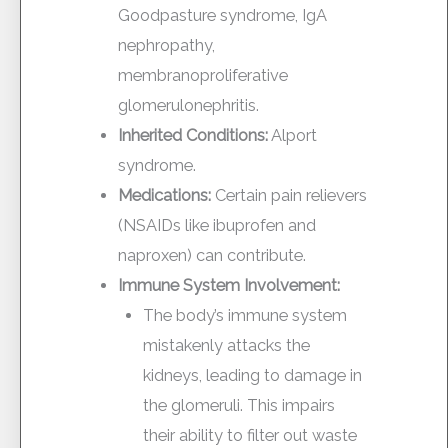
Goodpasture syndrome, IgA
nephropathy,
membranoproliferative
glomerulonephritis.
Inherited Conditions:
Alport
syndrome.
Medications:
Certain pain relievers
(NSAIDs like ibuprofen and
naproxen) can contribute.
Immune System Involvement:
The body’s immune system
mistakenly attacks the
kidneys, leading to damage in
the glomeruli. This impairs
their ability to filter out waste