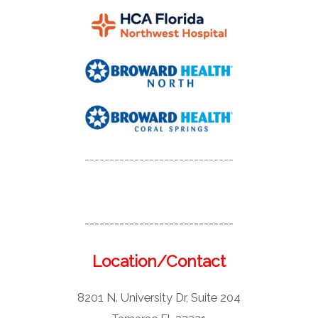
------------------------------
------------------------------
Location/Contact
8201 N. University Dr, Suite 204