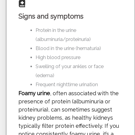
Signs and symptoms
Protein in the urine
(albuminuria/proteinuria)
Blood in the urine (hematuria)
High blood pressure
Swelling of your ankles or face
(edema)
Frequent nighttime urination
Foamy urine
, often associated with the
presence of protein (albuminuria or
proteinuria), can sometimes suggest
kidney problems, as healthy kidneys
typically filter protein effectively. If you
notice consistently foamy urine, it’s a