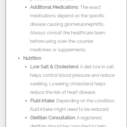
Additional Medications
: The exact
medications depend on the specific
disease causing glomerulonephritis.
Always consult the healthcare team
before using over-the-counter
medicines or supplements.
Nutrition
:
Low Salt & Cholesterol
: A diet low in salt
helps control blood pressure and reduce
swelling. Lowering cholesterol helps
reduce the risk of heart disease.
Fluid Intake
: Depending on the condition,
fluid intake might need to be reduced.
Dietitian Consultation
: A registered
dietitian should be consulted to help