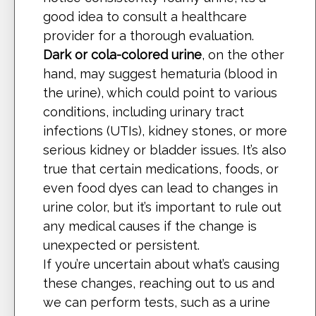
good idea to consult a healthcare
provider for a thorough evaluation.
Dark or cola-colored urine
, on the other
hand, may suggest hematuria (blood in
the urine), which could point to various
conditions, including urinary tract
infections (UTIs), kidney stones, or more
serious kidney or bladder issues. It’s also
true that certain medications, foods, or
even food dyes can lead to changes in
urine color, but it’s important to rule out
any medical causes if the change is
unexpected or persistent.
If you’re uncertain about what’s causing
these changes, reaching out to us and
we can perform tests, such as a urine