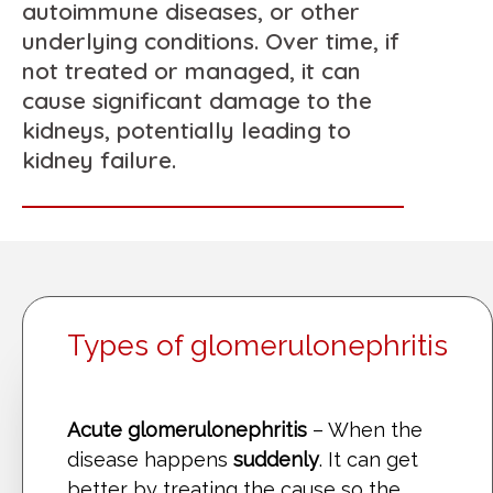
autoimmune diseases, or other
underlying conditions. Over time, if
not treated or managed, it can
cause significant damage to the
kidneys, potentially leading to
kidney failure.
Types of glomerulonephritis
Acute glomerulonephritis
– When the
disease happens
suddenly
. It can get
better by treating the cause so the