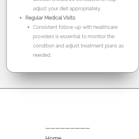
adjust your diet appropriately.
Regular Medical Visits
:
Consistent follow-up with healthcare
providers is essential to monitor the
condition and adjust treatment plans as
needed.
—————————
Home