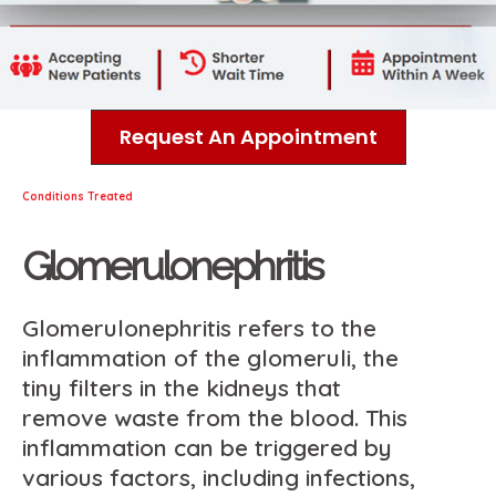
Request An Appointment
Conditions Treated
Glomerulonephritis
Glomerulonephritis refers to the
inflammation of the glomeruli, the
tiny filters in the kidneys that
remove waste from the blood. This
inflammation can be triggered by
various factors, including infections,