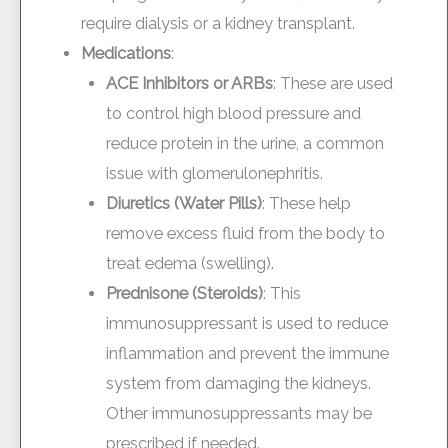
require dialysis or a kidney transplant.
Medications
:
ACE Inhibitors or ARBs
: These are used
to control high blood pressure and
reduce protein in the urine, a common
issue with glomerulonephritis.
Diuretics (Water Pills)
: These help
remove excess fluid from the body to
treat edema (swelling).
Prednisone (Steroids)
: This
immunosuppressant is used to reduce
inflammation and prevent the immune
system from damaging the kidneys.
Other immunosuppressants may be
prescribed if needed.