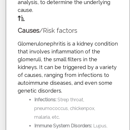
analysis, to determine the underlying
cause.
Causes
/Risk factors
Glomerulonephritis is a kidney condition
that involves inflammation of the
glomeruli, the small filters in the
kidneys. It can be triggered by a variety
of causes, ranging from infections to
autoimmune diseases, and even some
genetic disorders.
Infections:
Strep throat,
pneumococcus, chickenpox,
malaria, etc.
Immune System Disorders:
Lupus,